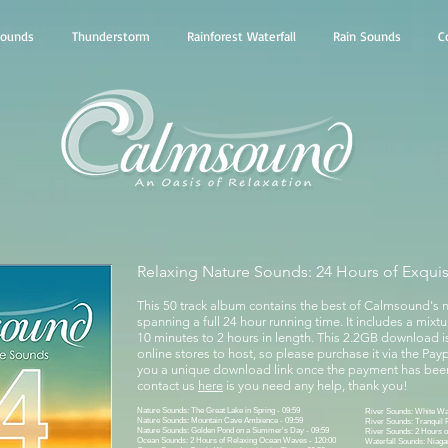
Sounds
Thunderstorm
Rainforest Waterfall
Rain Sounds
C
Relaxing Nature Sounds: 24 Hours of Exqui
This 50 track album contains the best of Calmsound's 
spanning a full 24 hour running time. It includes a mixt
10 minutes to 2 hours in length. This 2.2GB download i
online stores to host, so please purchase it via the Payp
you a unique download link once the payment has been
contact us
here
is you need any help, thank you!
Nature Sounds: The Great Lake in Spring - 09:59
River Sounds: White Wat
Nature Sounds: Mountain Cave Ambience - 09:59
River Sounds: Tranquil 
Nature Sounds: Golden Pond on a Summer's Day - 09:59
River Sounds: 2 Hours o
Ocean Sounds: 2 Hours of Relaxing Ocean Waves - 120:00
Waterfall Sounds: Niagar