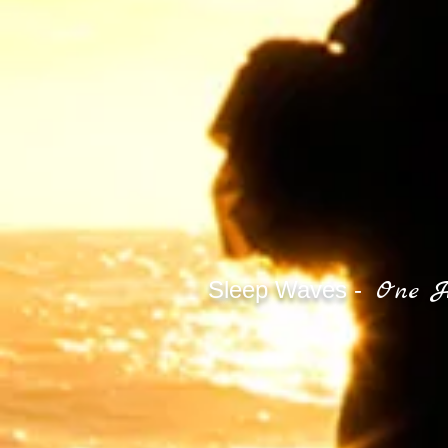
One H
Sleep Waves -