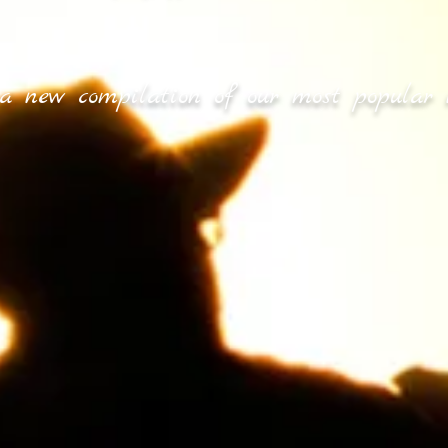
a new compilation of our most popular 