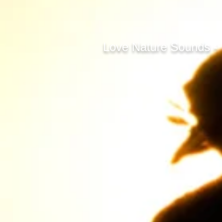
Love Nature Sounds -