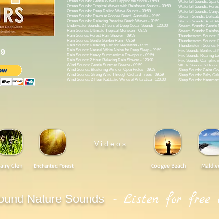
Ocean Sounds: Gentle Waves Lapping the Shore - 09:59
Waterfall Sounds: Sparkl
Ocean Sounds: Tropical Waves with Rainforest Sounds - 09:59
Waterfall Sounds: Forest
Ocean Sounds: Deep Rolling Wave Sounds - 09:59
Waterfall Sounds: Canyo
Ocean Sounds: Dawn at Coogee Beach, Australia - 09:59
Stream Sounds: Delicate
Ocean Sounds: Relaxing Paradise Beach Waves - 09:59
Stream Sounds: Fast-Flo
Underwater Sounds: 2 Hours of Deep Ocean Sounds - 120:00
Stream Sounds: Gentle F
Rain Sounds: Ultimate Tropical Monsoon - 09:59
Stream Sounds: Rainfore
Rain Sounds: Forest Rain Shower - 09:59
Thunderstorm Sounds: 2
Rain Sounds: Gentle Garden Rain - 09:59
Thunderstorm Sounds: D
Rain Sounds: Relaxing Rain for Meditation - 09:59
Thunderstorm Sounds: Po
99
Rain Sounds: Natural White Noise for Deep Sleep - 09:59
Fire Sounds: Bonfire at N
Rain Sounds: Heavy Summertime Downpour - 09:59
Fire Sounds: Roaring Log
Rain Sounds: 2 Hour Relaxing Rain Shower - 120:00
Fire Sounds: Campfire in
Wind Sounds: Gentle Summer Breeze - 09:59
Whale Sounds: 2 Hours 
Wind Sounds: Blustering Wind on Open Fields - 09:59
Sleep Sounds: Calm Oce
Wind Sounds: Strong Wind Through Orchard Trees - 09:59
Sleep Sounds: Baby Ca
Wind Sounds: 2 Hour Katabatic Winds of Antarctica - 120:00
Sleep Sounds: Hammock 
Videos
Fairy Glen
Coogee Beach
Maldiv
Enchanted Forest
- Listen for free 
ound Nature Sounds