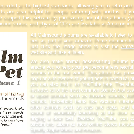
orded at the highest standards, allowing you to relax and e
ts are also helpful for people suffering with tinnitus. If you
support this website by purchasing one of the albums you'v
line stores, and physical CD's are available at
Amazon
in 
All Calmsound albums are available to listen to 
free as part of your Amazon Prime membershi
just click the image above to visit the
Amaz
website and take a listen.
We also make animal desensitizing albums th
enable you to help your pet become less fearful
sounds in the real world.
This album
has prov
popular with owners of young pets in particular 
you can also find it on YouTube
here
. The alb
includes all of the most common sounds that sc
or upset animals such as firework sounds, traf
sounds, household items like vacuum cleaner
other animals such as cats and dogs, and t
sound of somebody knocking at the door a
ringing a door bell. Besides YouTube, you c
stream this album at most online stores includ
Spotify, Apple Music and Amazon.