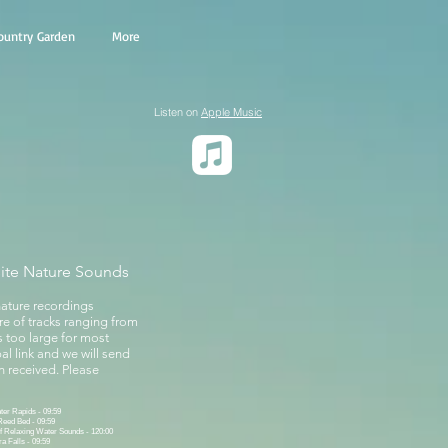
ountry Garden
More
Listen on
Apple Music
site Nature Sounds
nature recordings
ure of tracks ranging from
s too large for most
al link and we will send
 received. Please
er Rapids - 09:59
Reed Bed - 09:59
f Relaxing Water Sounds - 120:00
a Falls - 09:59