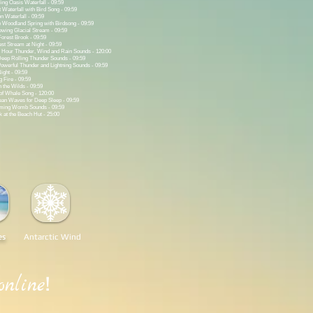
ing Oasis Waterfall - 09:59
 Waterfall with Bird Song - 09:59
n Waterfall - 09:59
 Woodland Spring with Birdsong - 09:59
wing Glacial Stream - 09:59
orest Brook - 09:59
st Stream at Night - 09:59
 Hour Thunder, Wind and Rain Sounds - 120:00
eep Rolling Thunder Sounds - 09:59
werful Thunder and Lightning Sounds - 09:59
ight - 09:59
 Fire - 09:59
 the Wilds - 09:59
of Whale Song - 120:00
an Waves for Deep Sleep - 09:59
lming Womb Sounds - 09:59
at the Beach Hut - 25:00
es
Antarctic Wind
!
online