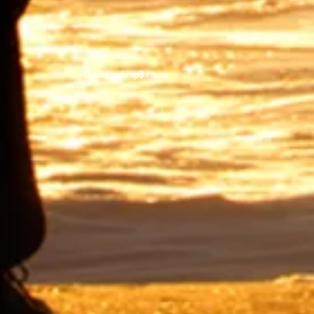
Download mp3 / wav