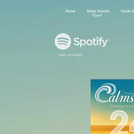
Home
Sleep Sounds
Ocean 
*
*
New
Listen on Spotify