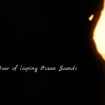
our of looping Ocean Sounds