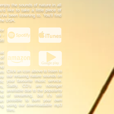
njoy the sounds of nature in all
'd like to take a little piece of
e been listening to. You'll find
the USA.
for
p -
on
at
 of
en
and
Click an icon above to listen to
um
our relaxing nature sounds on
are
your favourite music service.
fic
Sadly, CD's are nolonger
s,
available due to the popularity
he
of streaming, but it's still
nd
possible to burn your own
an
using our downloadable mp3
ing
files.