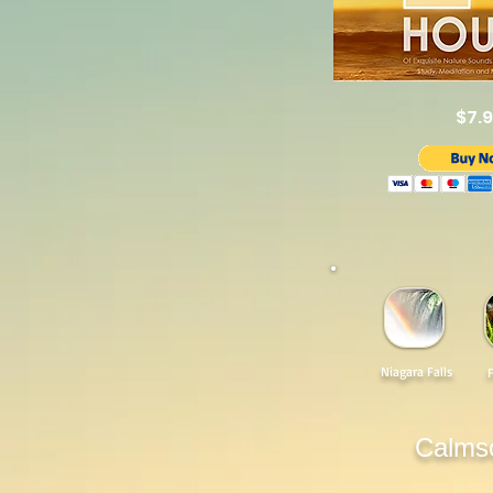
$7.
Niagara Falls
Calms