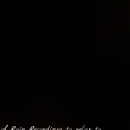
of Rain Recordings to relax to