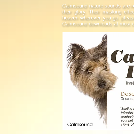
Calmsound nature sounds are rec
their glory. Their masking effec
heaven wherever you go, please 
Calmsound downloads at most on