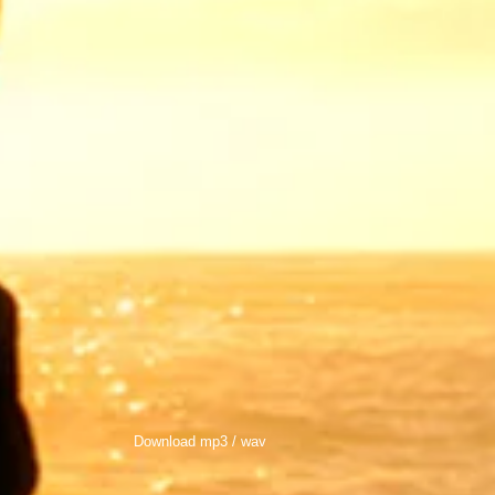
Download mp3 / wav