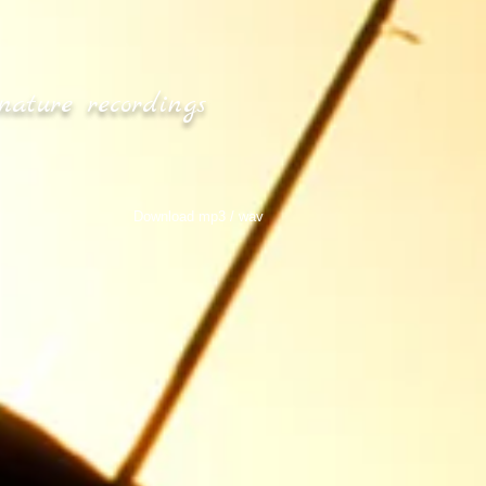
nature recordings
Download mp3 / wav