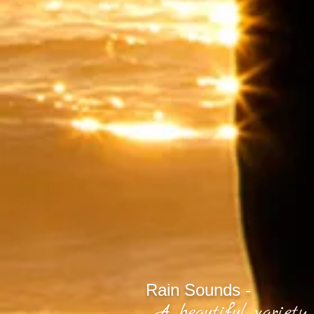
Rain Sounds -
A beautiful variety 