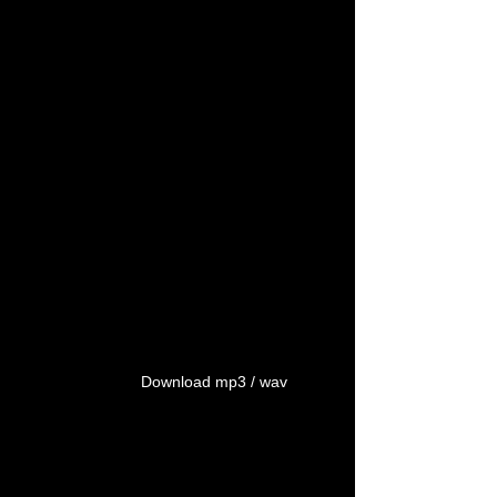
Download mp3 / wav