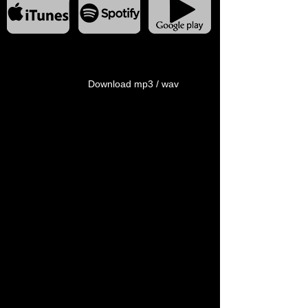
Download mp3 / wav