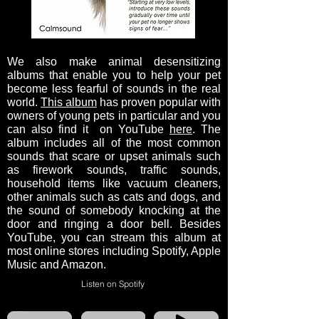
We also make animal desensitizing
albums that enable you to help your pet
become less fearful of sounds in the real
world.
This album
has proven popular with
owners of young pets in particular and you
can also find it on YouTube
here
. The
album includes all of the most common
sounds that scare or upset animals such
as firework sounds, traffic sounds,
household items like vacuum cleaners,
other animals such as cats and dogs, and
the sound of somebody knocking at the
door and ringing a door bell. Besides
YouTube, you can stream this album at
most online stores including Spotify, Apple
Music and Amazon.
Listen on Spotify