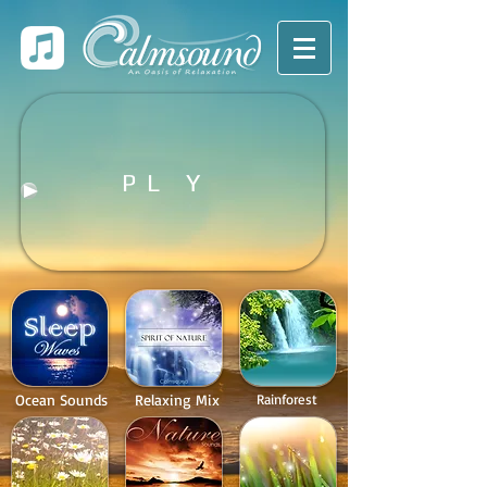
P L Y
Ocean Sounds
Relaxing Mix
Rainforest