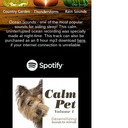
Country Garden
Rain Sounds
Thunderstorm
Ocean Sounds - one of the most popular
sounds for aiding sleep! This calm,
uninterrupted ocean recording was specially
made at night-time. This track can also be
purchased as an 8 hour mp3 download
here
,
if your internet connection is unreliable.